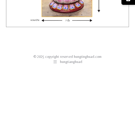
© 2025 copyright reserved hungtinghuad.com
hungtianghuad